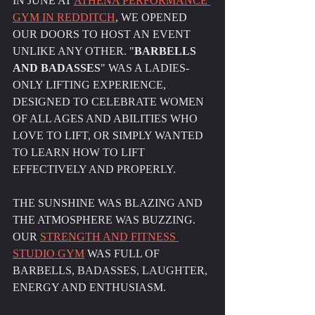
IN JUNE AT 
ATHENA PERFORMANCE 
GYM IN REDDITCH
, WE OPENED 
OUR DOORS TO HOST AN EVENT 
UNLIKE ANY OTHER. "
BARBELLS 
AND BADASSES
" WAS A LADIES-
ONLY LIFTING EXPERIENCE, 
DESIGNED TO CELEBRATE WOMEN 
OF ALL AGES AND ABILITIES WHO 
LOVE TO LIFT, OR SIMPLY WANTED 
TO LEARN HOW TO LIFT 
EFFECTIVELY AND PROPERLY.
THE SUNSHINE WAS BLAZING AND 
THE ATMOSPHERE WAS BUZZING. 
OUR 
STRENGTH AND FITNESS 
STUDIO GYM
 WAS FULL OF 
BARBELLS, BADASSES, LAUGHTER, 
ENERGY AND ENTHUSIASM.