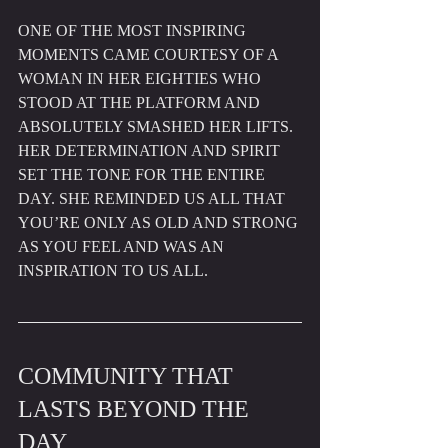
ONE OF THE MOST INSPIRING 
MOMENTS CAME COURTESY OF A 
WOMAN IN HER EIGHTIES WHO 
STOOD AT THE PLATFORM AND 
ABSOLUTELY SMASHED HER LIFTS. 
HER DETERMINATION AND SPIRIT 
SET THE TONE FOR THE ENTIRE 
DAY. SHE REMINDED US ALL THAT 
YOU’RE ONLY AS OLD AND STRONG 
AS YOU FEEL AND WAS AN 
INSPIRATION TO US ALL.
COMMUNITY THAT 
LASTS BEYOND THE 
DAY