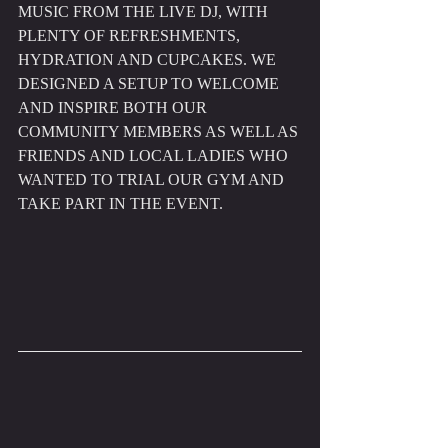
MUSIC FROM THE LIVE DJ, WITH 
PLENTY OF REFRESHMENTS, 
HYDRATION AND CUPCAKES. WE 
DESIGNED A SETUP TO WELCOME 
AND INSPIRE BOTH OUR 
COMMUNITY MEMBERS AS WELL AS 
FRIENDS AND LOCAL LADIES WHO 
WANTED TO TRIAL OUR GYM AND 
TAKE PART IN THE EVENT.