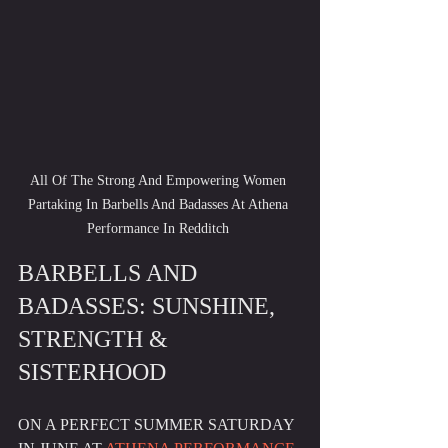
All Of The Strong And Empowering Women 
Partaking In Barbells And Badasses At Athena 
Performance In Redditch 
BARBELLS AND 
BADASSES: SUNSHINE, 
STRENGTH & 
SISTERHOOD
ON A PERFECT SUMMER SATURDAY 