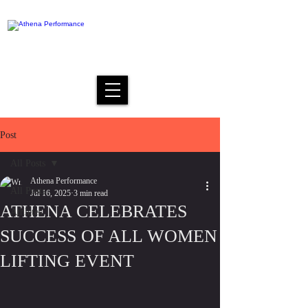
Post
All Posts
Athena Performance
All Posts
Jul 16, 2025
3 min read
ATHENA CELEBRATES
Athletes
SUCCESS OF ALL WOMEN
LIFTING EVENT