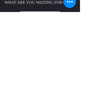
WHAT ARE YOU WAITING FOR?
GET STARTED TODAY
CONTACT US TO JOIN THE 
ATHENA COMMUNITY TODAY
CALL 
07494 417682
 OR EMAIL 
INFO@ATHENAPERFORMANCE.CO.U
K
 TO JOIN ATHENA PERFORMANCE 
TODAY. 
WHILST WE'RE LOCATED IN 
REDDITCH, WE EXTEND OUR 
WELCOME TO THE SURROUNDING 
LOCAL AREAS AND WE HAVE 
MEMBERS FROM 
ALVECHURCH
, 
BARNT GREEN
, 
BROMSGROVE
, 
HALESOWEN, STRATFORD-UPON-