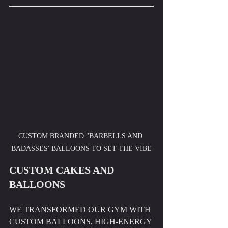
CUSTOM BRANDED "BARBELLS AND 
BADASSES' BALLOONS TO SET THE VIBE
CUSTOM CAKES AND 
BALLOONS
WE TRANSFORMED OUR GYM WITH 
CUSTOM BALLOONS, HIGH-ENERGY 