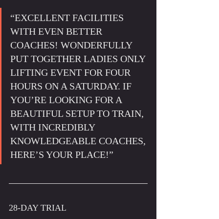
“EXCELLENT FACILITIES 
WITH EVEN BETTER 
COACHES! WONDERFULLY 
PUT TOGETHER LADIES ONLY 
LIFTING EVENT FOR FOUR 
HOURS ON A SATURDAY. IF 
YOU’RE LOOKING FOR A 
BEAUTIFUL SETUP TO TRAIN, 
WITH INCREDIBLY 
KNOWLEDGEABLE COACHES, 
HERE’S YOUR PLACE!”
28-DAY TRIAL