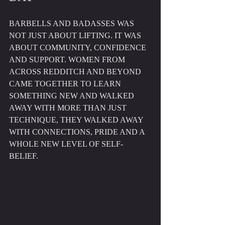
BARBELLS AND BADASSES WAS 
NOT JUST ABOUT LIFTING. IT WAS 
ABOUT COMMUNITY, CONFIDENCE 
AND SUPPORT. WOMEN FROM 
ACROSS REDDITCH AND BEYOND 
CAME TOGETHER TO LEARN 
SOMETHING NEW AND WALKED 
AWAY WITH MORE THAN JUST 
TECHNIQUE, THEY WALKED AWAY 
WITH CONNECTIONS, PRIDE AND A 
WHOLE NEW LEVEL OF SELF-
BELIEF.