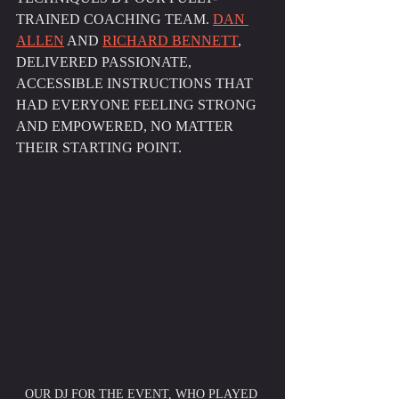
TRAINED COACHING TEAM. 
DAN 
ALLEN
 AND 
RICHARD BENNETT
, 
DELIVERED PASSIONATE, 
ACCESSIBLE INSTRUCTIONS THAT 
HAD EVERYONE FEELING STRONG 
AND EMPOWERED, NO MATTER 
THEIR STARTING POINT.
OUR DJ FOR THE EVENT, WHO PLAYED 