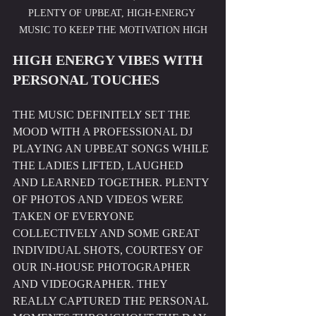
PLENTY OF UPBEAT, HIGH-ENERGY 
MUSIC TO KEEP THE MOTIVATION HIGH
HIGH ENERGY VIBES WITH 
PERSONAL TOUCHES
THE MUSIC DEFINITELY SET THE 
MOOD WITH A PROFESSIONAL DJ 
PLAYING AN UPBEAT SONGS WHILE 
THE LADIES LIFTED, LAUGHED 
AND LEARNED TOGETHER. PLENTY 
OF PHOTOS AND VIDEOS WERE 
TAKEN OF EVERYONE 
COLLECTIVELY AND SOME GREAT 
INDIVIDUAL SHOTS, COURTESY OF 
OUR IN-HOUSE PHOTOGRAPHER 
AND VIDEOGRAPHER. THEY 
REALLY CAPTURED THE PERSONAL 