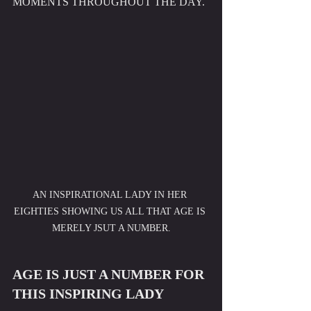
MOMENTS THROUGHOUT THE DAY. 
AN INSPIRATIONAL LADY IN HER 
EIGHTIES SHOWING US ALL THAT AGE IS 
MERELY JSUT A NUMBER.
AGE IS JUST A NUMBER FOR 
THIS INSPIRING LADY