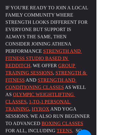
IF YOU'RE READY TO JOIN A LOCAL 
FAMILY COMMUNITY WHERE 
STRENGTH LOOKS DIFFERENT FOR 
EVERYONE BUT SUPPORT IS 
ALWAYS THE SAME, THEN 
CONSIDER JOINING ATHENA 
PERFORMANCE 
STRENGTH AND 
FITNESS STUDIO BASED IN 
REDDITCH
. WE OFFER 
GROUP 
TRAINING SESSIONS
, 
STRENGTH & 
FITNESS
 AND 
STRENGTH AND 
CONDITIONING CLASSES
 AS WELL 
AS 
OLYMPIC WEIGHTLIFTING 
CLASSES
, 
1-TO-1 PERSONAL 
TRAINING
, 
HYROX
 AND YOGA 
SESSIONS. WE ALSO RUN BEGINNER 
TO ADVANCED 
BOXING CLASSES
FOR ALL, INCLUDING 
TEENS
.  SO 