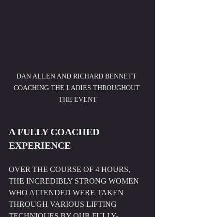
DAN ALLEN AND RICHARD BENNETT 
COACHING THE LADIES THROUGHOUT 
THE EVENT
A FULLY COACHED 
EXPERIENCE
OVER THE COURSE OF 4 HOURS, 
THE INCREDIBLY STRONG WOMEN 
WHO ATTENDED WERE TAKEN 
THROUGH VARIOUS LIFTING 
TECHNIQUES BY OUR FULLY-