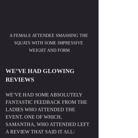
A FEMALE ATTENDEE SMASHING THE 
SQUATS WITH SOME IMPRESSIVE 
WEIGHT AND FORM
WE’VE HAD GLOWING 
REVIEWS
WE’VE HAD SOME ABSOLUTELY 
FANTASTIC FEEDBACK FROM THE 
LADIES WHO ATTENDED THE 
EVENT. ONE OF WHICH, 
SAMANTHA, WHO ATTENDED LEFT 
A REVIEW THAT SAID IT ALL: