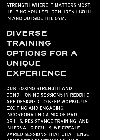
STRENGTH WHERE IT MATTERS MOST,
HELPING YOU FEEL CONFIDENT BOTH
IN AND OUTSIDE THE GYM.​​
DIVERSE
TRAINING
OPTIONS FOR A
UNIQUE
EXPERIENCE
OUR BOXING
STRENGTH AND
CONDITIONING
SESSIONS IN REDDITCH
ARE DESIGNED TO KEEP WORKOUTS
EXCITING AND ENGAGING.
INCORPORATING A MIX OF PAD
DRILLS, RESISTANCE TRAINING, AND
INTERVAL CIRCUITS, WE CREATE
VARIED SESSIONS THAT CHALLENGE