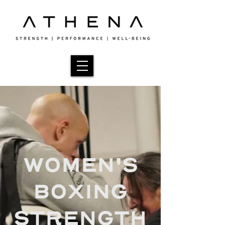
WOMEN'S
BOXING
STRENGTH