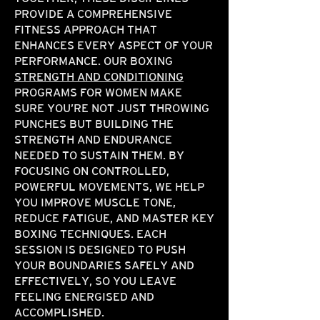
PROVIDE A COMPREHENSIVE
FITNESS APPROACH THAT
ENHANCES EVERY ASPECT OF YOUR
PERFORMANCE. OUR BOXING
STRENGTH AND CONDITIONING
PROGRAMS FOR WOMEN MAKE
SURE YOU’RE NOT JUST THROWING
PUNCHES BUT BUILDING THE
STRENGTH AND ENDURANCE
NEEDED TO SUSTAIN THEM. BY
FOCUSING ON CONTROLLED,
POWERFUL MOVEMENTS, WE HELP
YOU IMPROVE MUSCLE TONE,
REDUCE FATIGUE, AND MASTER KEY
BOXING TECHNIQUES. EACH
SESSION IS DESIGNED TO PUSH
YOUR BOUNDARIES SAFELY AND
EFFECTIVELY, SO YOU LEAVE
FEELING ENERGISED AND
ACCOMPLISHED.