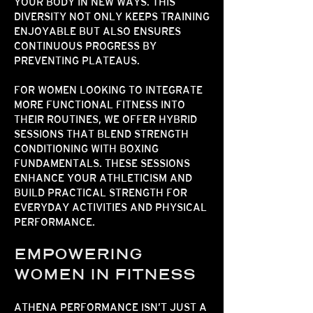
YOUR BODY IN NEW WAYS. THIS
DIVERSITY NOT ONLY KEEPS TRAINING
ENJOYABLE BUT ALSO ENSURES
CONTINUOUS PROGRESS BY
PREVENTING PLATEAUS.
FOR WOMEN LOOKING TO INTEGRATE
MORE
FUNCTIONAL FITNESS
INTO
THEIR ROUTINES, WE OFFER HYBRID
SESSIONS THAT BLEND STRENGTH
CONDITIONING WITH BOXING
FUNDAMENTALS. THESE SESSIONS
ENHANCE YOUR ATHLETICISM AND
BUILD PRACTICAL STRENGTH FOR
EVERYDAY ACTIVITIES AND PHYSICAL
PERFORMANCE.​​​
EMPOWERING
WOMEN IN FITNESS
ATHENA PERFORMANCE ISN’T JUST A