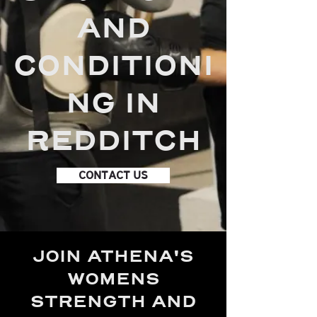
AND
CONDITIONI
NG IN
REDDITCH
CONTACT US
JOIN ATHENA'S
WOMENS
STRENGTH AND