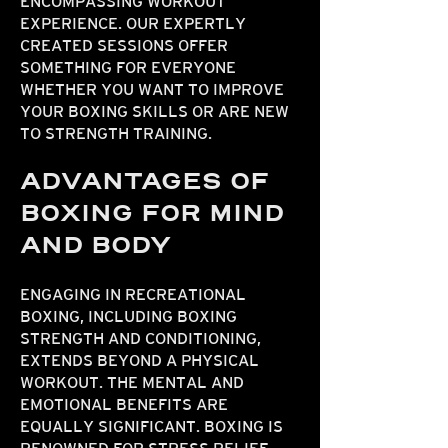
ENCOMPASSING WORKOUT
EXPERIENCE. OUR EXPERTLY
CREATED SESSIONS OFFER
SOMETHING FOR EVERYONE
WHETHER YOU WANT TO IMPROVE
YOUR BOXING SKILLS OR ARE NEW
TO STRENGTH TRAINING.
ADVANTAGES OF
BOXING FOR MIND
AND BODY
ENGAGING IN RECREATIONAL
BOXING, INCLUDING BOXING
STRENGTH AND CONDITIONING,
EXTENDS BEYOND A PHYSICAL
WORKOUT. THE MENTAL AND
EMOTIONAL BENEFITS ARE
EQUALLY SIGNIFICANT. BOXING IS