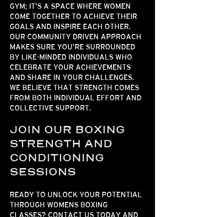
GYM
; IT’S A SPACE WHERE WOMEN
COME TOGETHER TO ACHIEVE THEIR
GOALS AND INSPIRE EACH OTHER.
OUR
COMMUNITY DRIVEN
APPROACH
MAKES SURE YOU’RE SURROUNDED
BY LIKE-MINDED INDIVIDUALS WHO
CELEBRATE YOUR ACHIEVEMENTS
AND SHARE IN YOUR CHALLENGES.
WE BELIEVE THAT STRENGTH COMES
FROM BOTH INDIVIDUAL EFFORT AND
COLLECTIVE SUPPORT.
JOIN OUR BOXING
STRENGTH AND
CONDITIONING
SESSIONS
READY TO UNLOCK YOUR POTENTIAL
THROUGH
WOMENS BOXING
CLASSES
? CONTACT US TODAY AND