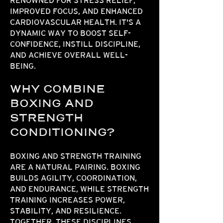
RENOWNED FOR STRESS RELIEF,
IMPROVED FOCUS, AND ENHANCED
CARDIOVASCULAR HEALTH. IT'S A
DYNAMIC WAY TO BOOST SELF-
CONFIDENCE, INSTILL DISCIPLINE,
AND ACHIEVE OVERALL WELL-
BEING.
WHY COMBINE
BOXING AND
STRENGTH
CONDITIONING?
BOXING AND STRENGTH TRAINING
ARE A NATURAL PAIRING. BOXING
BUILDS AGILITY, COORDINATION,
AND ENDURANCE, WHILE STRENGTH
TRAINING INCREASES POWER,
STABILITY, AND RESILIENCE.
TOGETHER, THESE DISCIPLINES