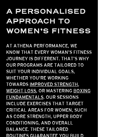
A PERSONALISED
APPROACH TO
WOMEN’S FITNESS
AT ATHENA PERFORMANCE, WE
KNOW THAT EVERY WOMAN’S FITNESS
JOURNEY IS DIFFERENT. THAT’S WHY
OUR PROGRAMS ARE TAILORED TO
SUIT YOUR INDIVIDUAL GOALS,
WHETHER YOU'RE WORKING
TOWARDS
IMPROVED STRENGTH
,
WEIGHT LOSS
, OR MASTERING
BOXING
FUNDAMENTALS
. OUR SESSIONS
INCLUDE EXERCISES THAT TARGET
CRITICAL AREAS FOR WOMEN, SUCH
AS CORE STRENGTH, UPPER BODY
CONDITIONING, AND OVERALL
BALANCE. THESE TAILORED
ROUTINES GUARANTEE YOU BUILD