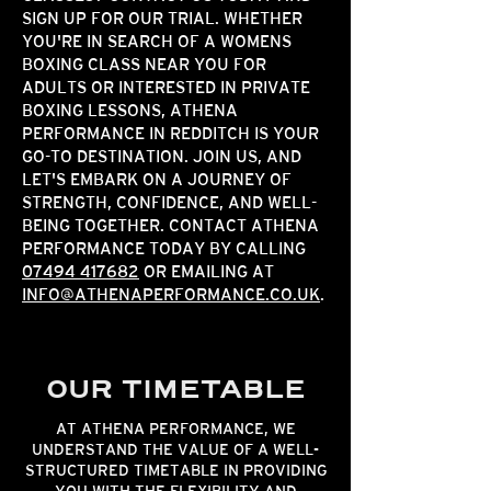
SIGN UP FOR OUR TRIAL. WHETHER
YOU'RE IN SEARCH OF A WOMENS
BOXING CLASS NEAR YOU FOR
ADULTS OR INTERESTED IN PRIVATE
BOXING LESSONS, ATHENA
PERFORMANCE IN REDDITCH IS YOUR
GO-TO DESTINATION. JOIN US, AND
LET'S EMBARK ON A JOURNEY OF
STRENGTH, CONFIDENCE, AND WELL-
BEING TOGETHER.
CONTACT ATHENA
PERFORMANCE
TODAY BY CALLING
07494 417682
OR EMAILING AT
INFO@ATHENAPERFORMANCE.CO.UK
.
OUR TIMETABLE
AT ATHENA PERFORMANCE, WE
UNDERSTAND THE VALUE OF A WELL-
STRUCTURED TIMETABLE IN PROVIDING