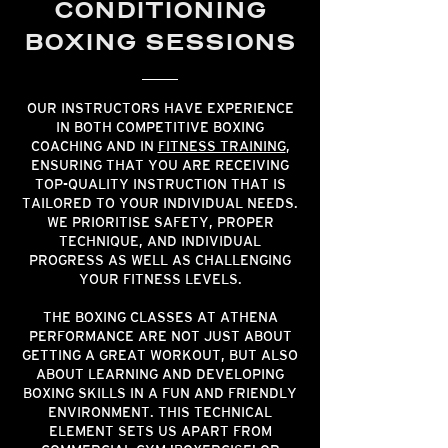
CONDITIONING
BOXING SESSIONS
OUR INSTRUCTORS HAVE EXPERIENCE
IN BOTH COMPETITIVE BOXING
COACHING AND IN
FITNESS TRAINING
,
ENSURING THAT YOU ARE RECEIVING
TOP-QUALITY INSTRUCTION THAT IS
TAILORED TO YOUR INDIVIDUAL NEEDS.
WE PRIORITISE SAFETY, PROPER
TECHNIQUE, AND INDIVIDUAL
PROGRESS AS WELL AS CHALLENGING
YOUR FITNESS LEVELS.
THE BOXING CLASSES AT ATHENA
PERFORMANCE ARE NOT JUST ABOUT
GETTING A GREAT WORKOUT, BUT ALSO
ABOUT LEARNING AND DEVELOPING
BOXING SKILLS IN A FUN AND FRIENDLY
ENVIRONMENT. THIS TECHNICAL
ELEMENT SETS US APART FROM