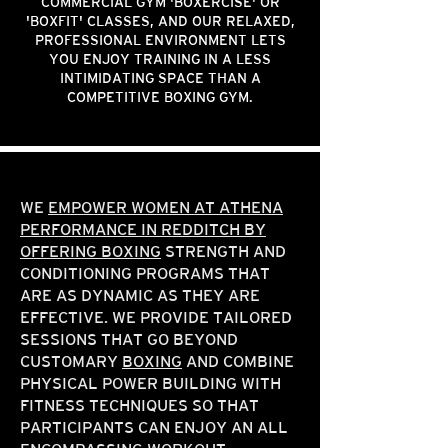
COMMERCIAL GYM 'BOXERCISE' OR
'BOXFIT' CLASSES, AND OUR RELAXED,
PROFESSIONAL ENVIRONMENT LETS
YOU ENJOY TRAINING IN A LESS
INTIMIDATING SPACE THAN A
COMPETITIVE BOXING GYM.
WE
EMPOWER WOMEN AT ATHENA
PERFORMANCE IN REDDITCH BY
OFFERING BOXING
STRENGTH AND
CONDITIONING PROGRAMS THAT
ARE AS DYNAMIC AS THEY ARE
EFFECTIVE. WE PROVIDE TAILORED
SESSIONS THAT GO BEYOND
CUSTOMARY
BOXING
AND COMBINE
PHYSICAL POWER BUILDING WITH
FITNESS TECHNIQUES SO THAT
PARTICIPANTS CAN ENJOY AN ALL