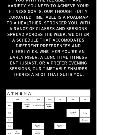
YOU WITH THE FLEXIBILITY AND
VARIETY YOU NEED TO ACHIEVE YOUR
FITNESS GOALS. OUR THOUGHTFULLY
CURUATED TIMETABLE IS A ROADMAP
TO A HEALTHIER, STRONGER YOU. WITH
A RANGE OF CLASSES AND SESSIONS
SPREAD ACROSS THE WEEK, WE OFFER
A SCHEDULE THAT ACCOMODATES
DIFFERENT PREFERENCES AND
LIFESTYLES. WHETHER YOU'RE AN
EARLY RISER, A LUNCHTIME FITNESS
ENTHUSIAST, OR A PREFER EVENING
SESSIONS, OUR TIMETABLE ENSURES
THERES A SLOT THAT SUITS YOU.