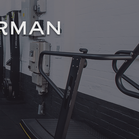
ORMAN