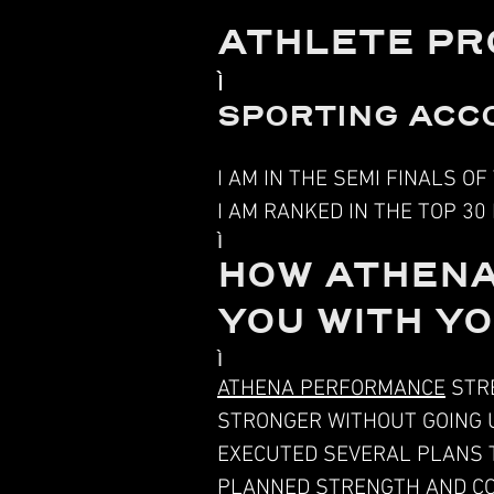
ATHLETE PR
SPORTING ACC
I AM IN THE SEMI FINALS O
I AM RANKED IN THE TOP 30
HOW ATHENA
YOU WITH Y
ATHENA PERFORMANCE
STRE
STRONGER WITHOUT GOING U
EXECUTED SEVERAL PLANS T
PLANNED
STRENGTH AND CO