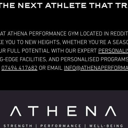
THE NEXT ATHLETE THAT TR
AT ATHENA PERFORMANCE GYM LOCATED IN REDDIT
AKE YOU TO NEW HEIGHTS, WHETHER YOU'RE A SEA
UR FULL POTENTIAL WITH OUR EXPERT
PERSONALIS
NG-EDGE FACILITIES, AND PERSONALISED PROGRAMS
T
07494 417682
OR EMAIL
INFO@ATHENAPERFORMA