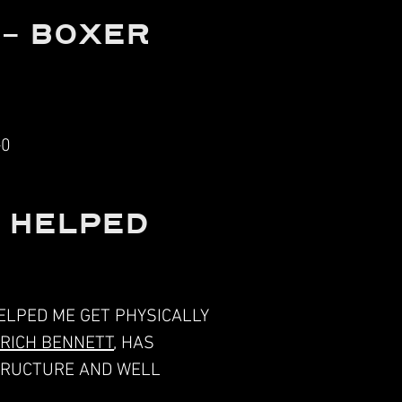
 - BOXER
-0
S HELPED
ELPED ME GET PHYSICALLY
RICH BENNETT
, HAS
STRUCTURE AND WELL