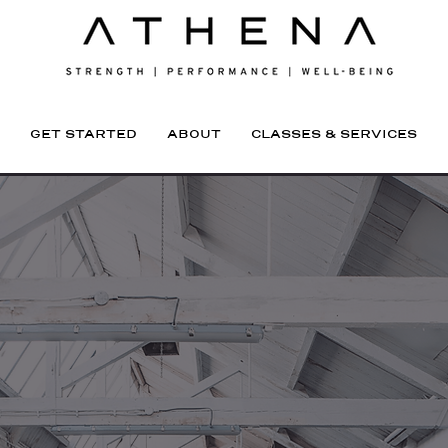
GET STARTED
ABOUT
CLASSES & SERVICES