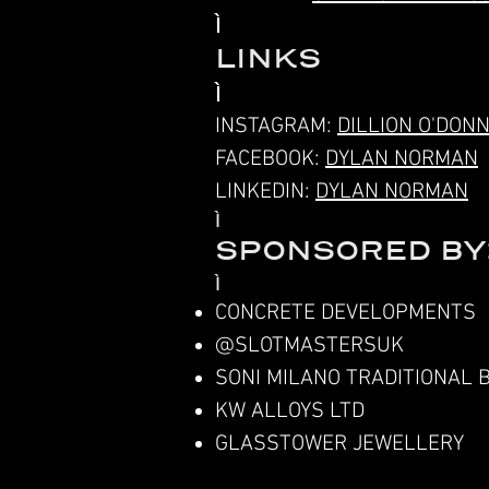
LINKS
INSTAGRAM:
DILLION O'DON
FACEBOOK:
DYLAN NORMAN
LINKEDIN:
DYLAN NORMAN
SPONSORED BY
CONCRETE DEVELOPMENTS
@SLOTMASTERSUK
SONI MILANO TRADITIONAL 
KW ALLOYS LTD
GLASSTOWER JEWELLERY