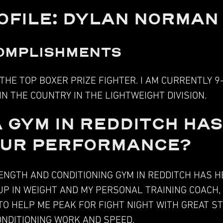
OFILE: DYLAN NORMAN
OMPLISHMENTS
F THE TOP BOXER PRIZE FIGHTER. I AM CURRENTLY 9
 IN THE COUNTRY IN THE LIGHTWEIGHT DIVISION.
 GYM IN REDDITCH HA
OUR PERFORMANCE?
NGTH AND CONDITIONING GYM IN REDDITCH HAS H
P IN WEIGHT AND MY PERSONAL TRAINING COACH,
O HELP ME PEAK FOR FIGHT NIGHT WITH GREAT 
NDITIONING WORK
AND SPEED.