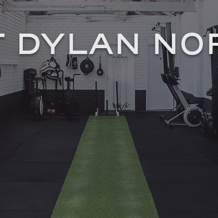
 DYLAN N