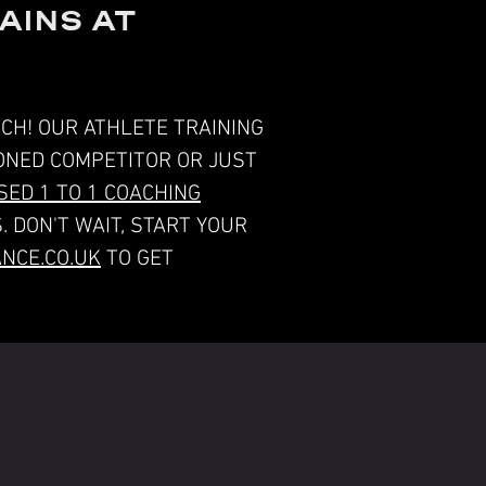
AINS AT
CH! OUR ATHLETE TRAINING
SONED COMPETITOR OR JUST
ED 1 TO 1 COACHING
. DON'T WAIT, START YOUR
NCE.CO.UK
TO GET