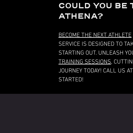
COULD YOU BE 
ATHENA?
BECOME THE NEXT ATHLETE
SERVICE IS DESIGNED TO T
STARTING OUT. UNLEASH YO
TRAINING SESSIONS
, CUTTI
JOURNEY TODAY! CALL US A
STARTED!