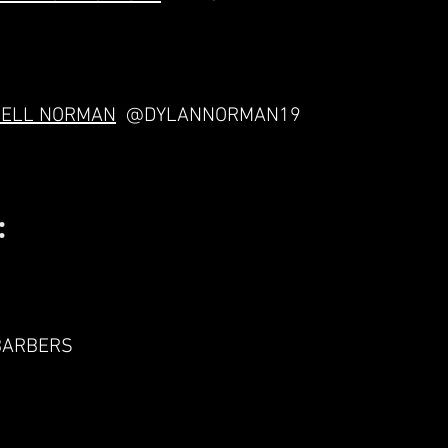
NELL NORMAN
@DYLANNORMAN19
:
BARBERS