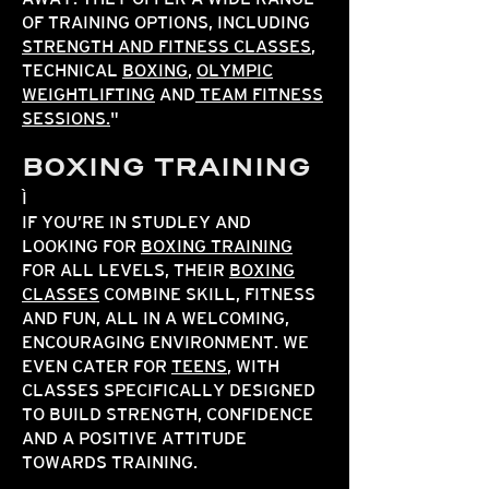
OF TRAINING OPTIONS, INCLUDING
STRENGTH AND FITNESS CLASSES
,
TECHNICAL
BOXING
,
OLYMPIC
WEIGHTLIFTING
AND
TEAM FITNESS
SESSIONS.
"
BOXING TRAINING
IF YOU’RE IN STUDLEY AND
LOOKING FOR
BOXING TRAINING
FOR ALL LEVELS, THEIR
BOXING
CLASSES
COMBINE SKILL, FITNESS
AND FUN, ALL IN A WELCOMING,
ENCOURAGING ENVIRONMENT. WE
EVEN CATER FOR
TEENS
, WITH
CLASSES SPECIFICALLY DESIGNED
TO BUILD STRENGTH, CONFIDENCE
AND A POSITIVE ATTITUDE
TOWARDS TRAINING.