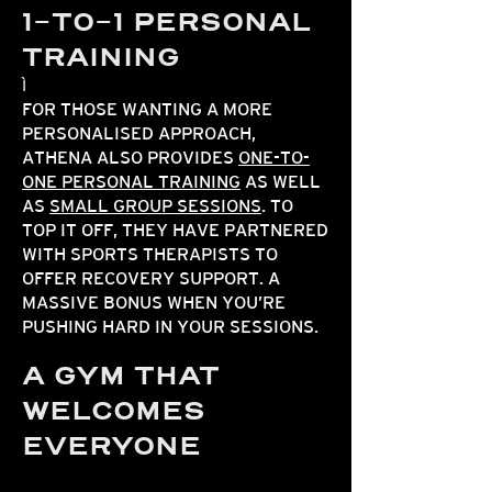
1-TO-1 PERSONAL
TRAINING
FOR THOSE WANTING A MORE
PERSONALISED APPROACH,
ATHENA ALSO PROVIDES
ONE-TO-
ONE PERSONAL TRAINING
AS WELL
AS
SMALL GROUP SESSIONS
. TO
TOP IT OFF, THEY HAVE PARTNERED
WITH SPORTS THERAPISTS TO
OFFER RECOVERY SUPPORT. A
MASSIVE BONUS WHEN YOU’RE
PUSHING HARD IN YOUR SESSIONS.
A GYM THAT
WELCOMES
EVERYONE