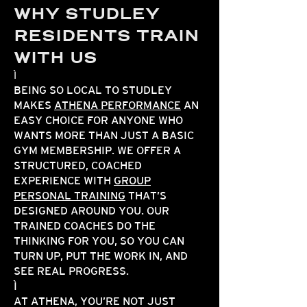
WHY STUDLEY
RESIDENTS TRAIN
WITH US
BEING SO LOCAL TO STUDLEY
MAKES
ATHENA PERFORMANCE
AN
EASY CHOICE FOR ANYONE WHO
WANTS MORE THAN JUST A BASIC
GYM MEMBERSHIP. WE OFFER A
STRUCTURED, COACHED
EXPERIENCE WITH
GROUP
PERSONAL TRAINING
THAT’S
DESIGNED AROUND YOU. OUR
TRAINED COACHES DO THE
THINKING FOR YOU, SO YOU CAN
TURN UP, PUT THE WORK IN, AND
SEE REAL PROGRESS.
AT ATHENA, YOU’RE NOT JUST