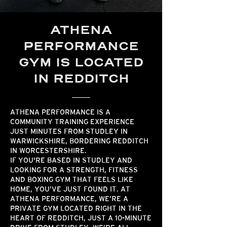
ATHENA
PERFORMANCE
GYM IS LOCATED
IN REDDITCH
ATHENA PERFORMANCE IS A
COMMUNITY TRAINING EXPERIENCE
JUST MINUTES FROM STUDLEY IN
WARWICKSHIRE, BORDERING REDDITCH
IN WORCESTERSHIRE.
IF YOU'RE BASED IN STUDLEY AND
LOOKING FOR A STRENGTH, FITNESS
AND BOXING GYM THAT FEELS LIKE
HOME, YOU’VE JUST FOUND IT. AT
ATHENA PERFORMANCE, WE’RE A
PRIVATE GYM LOCATED RIGHT IN THE
HEART OF REDDITCH, JUST A 10-MINUTE