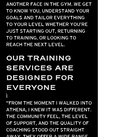
ANOTHER FACE IN THE GYM. WE GET
TO KNOW YOU, UNDERSTAND YOUR
GOALS AND TAILOR EVERYTHING
TO YOUR LEVEL WHETHER YOU’RE
JUST STARTING OUT, RETURNING
TO TRAINING, OR LOOKING TO
REACH THE NEXT LEVEL.
OUR TRAINING
SERVICES ARE
DESIGNED FOR
EVERYONE
"FROM THE MOMENT I WALKED INTO
ATHENA, I KNEW IT WAS DIFFERENT.
THE COMMUNITY FEEL, THE LEVEL
OF SUPPORT, AND THE QUALITY OF
COACHING STOOD OUT STRAIGHT
AWAY. THEY OFFER A WIDE RANGE