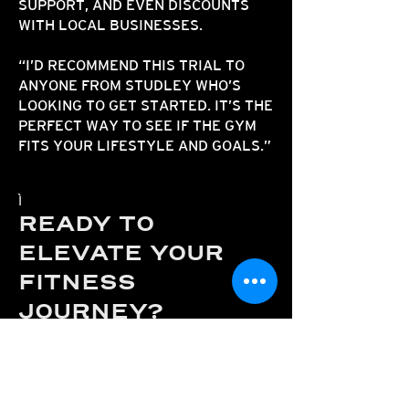
SUPPORT, AND EVEN DISCOUNTS
WITH LOCAL BUSINESSES.​​
“I’D RECOMMEND THIS TRIAL TO
ANYONE FROM STUDLEY WHO’S
LOOKING TO GET STARTED. IT’S THE
PERFECT WAY TO SEE IF THE GYM
FITS YOUR LIFESTYLE AND GOALS.”
READY TO
ELEVATE YOUR
FITNESS
JOURNEY?
ATHENA PERFORMANCE
IS JUST A
SHORT DRIVE FROM STUDLEY AND
OFFERS A TRULY DIFFERENT GYM