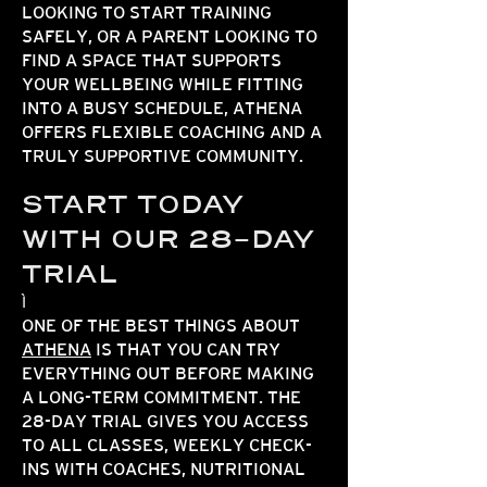
LOOKING TO START TRAINING
SAFELY, OR A PARENT LOOKING TO
FIND A SPACE THAT SUPPORTS
YOUR WELLBEING WHILE FITTING
INTO A BUSY SCHEDULE, ATHENA
OFFERS FLEXIBLE COACHING AND A
TRULY SUPPORTIVE COMMUNITY.
START TODAY
WITH OUR 28-DAY
TRIAL
ONE OF THE BEST THINGS ABOUT
ATHENA
IS THAT YOU CAN TRY
EVERYTHING OUT BEFORE MAKING
A LONG-TERM COMMITMENT. THE
28-DAY TRIAL GIVES YOU ACCESS
TO ALL CLASSES, WEEKLY CHECK-
INS WITH COACHES, NUTRITIONAL