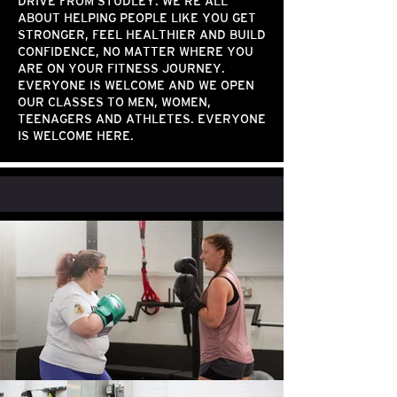
DRIVE FROM STUDLEY. WE’RE ALL
ABOUT HELPING PEOPLE LIKE YOU GET
STRONGER, FEEL HEALTHIER AND BUILD
CONFIDENCE, NO MATTER WHERE YOU
ARE ON YOUR FITNESS JOURNEY.
EVERYONE IS WELCOME AND WE OPEN
OUR CLASSES TO MEN, WOMEN,
TEENAGERS AND ATHLETES. EVERYONE
IS WELCOME HERE.