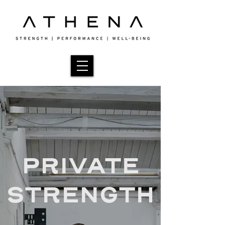
PRIVATE
STRENGTH