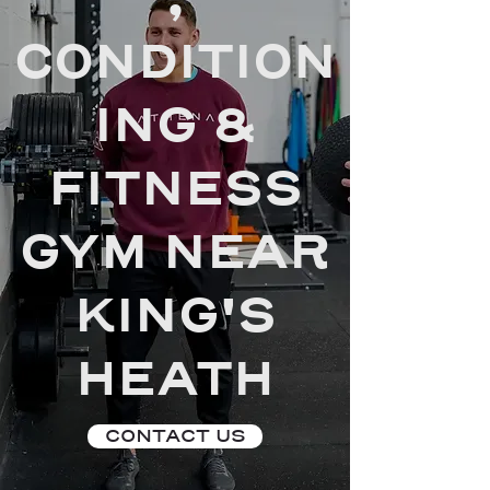
,
CONDITION
ING &
FITNESS
GYM NEAR
KING'S
HEATH
CONTACT US