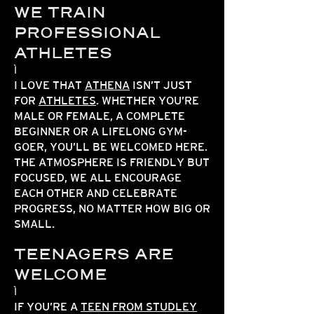
WE TRAIN
PROFESSIONAL
ATHLETES
I LOVE THAT
ATHENA
ISN’T JUST
FOR
ATHLETES
. WHETHER YOU’RE
MALE OR FEMALE, A COMPLETE
BEGINNER OR A LIFELONG GYM-
GOER, YOU’LL BE WELCOMED HERE.
THE ATMOSPHERE IS FRIENDLY BUT
FOCUSED, WE ALL ENCOURAGE
EACH OTHER AND CELEBRATE
PROGRESS, NO MATTER HOW BIG OR
SMALL.
TEENAGERS ARE
WELCOME
IF YOU’RE A
TEEN FROM STUDLEY