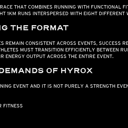
 RACE THAT COMBINES RUNNING WITH FUNCTIONAL F
HT 1KM RUNS INTERSPERSED WITH EIGHT DIFFERENT
G THE FORMAT
S REMAIN CONSISTENT ACROSS EVENTS, SUCCESS RE
THLETES MUST TRANSITION EFFICIENTLY BETWEEN R
R ENERGY OUTPUT ACROSS THE ENTIRE EVENT.
 DEMANDS OF HYROX
NING EVENT AND IT IS NOT PURELY A STRENGTH EVEN
 FITNESS