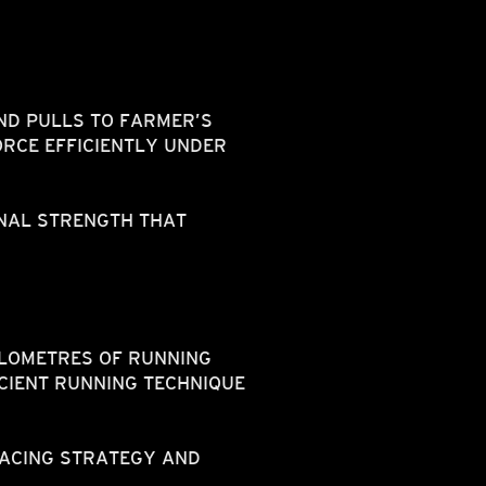
ND PULLS TO FARMER’S
RCE EFFICIENTLY UNDER
NAL STRENGTH THAT
ILOMETRES OF RUNNING
CIENT RUNNING TECHNIQUE
PACING STRATEGY AND