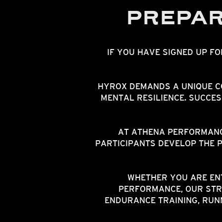
PREPAR
IF YOU HAVE SIGNED UP F
HYROX DEMANDS A UNIQUE C
MENTAL RESILIENCE. SUCCE
AT ATHENA PERFORMANC
PARTICIPANTS DEVELOP THE 
WHETHER YOU ARE ENT
PERFORMANCE, OUR STR
ENDURANCE TRAINING, RUN