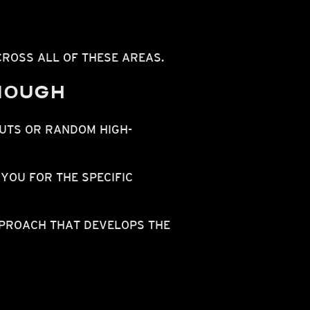
ROSS ALL OF THESE AREAS.
ENOUGH
UTS OR RANDOM HIGH-
YOU FOR THE SPECIFIC
PROACH THAT DEVELOPS THE
N