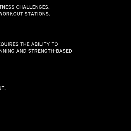
ITNESS CHALLENGES.
 WORKOUT STATIONS.
QUIRES THE ABILITY TO
UNNING AND STRENGTH-BASED
T.