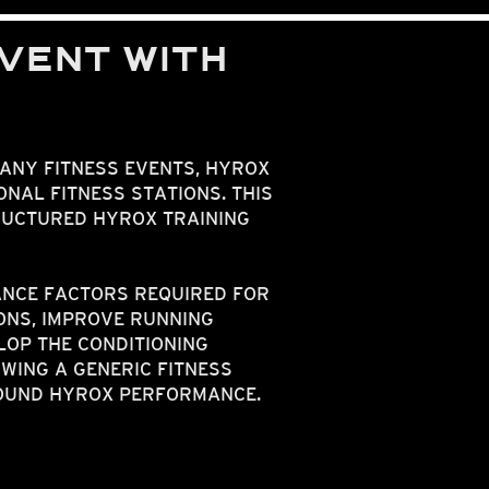
VENT WITH
MANY FITNESS EVENTS, HYROX
NAL FITNESS STATIONS. THIS
RUCTURED HYROX TRAINING
NCE FACTORS REQUIRED FOR
ONS, IMPROVE RUNNING
LOP THE CONDITIONING
WING A GENERIC FITNESS
ROUND HYROX PERFORMANCE.