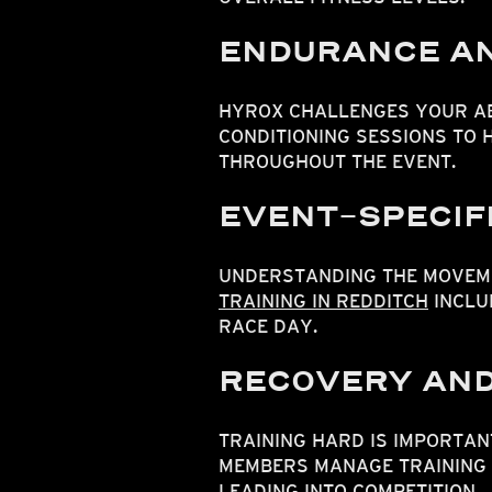
ENDURANCE AN
HYROX CHALLENGES YOUR AB
CONDITIONING SESSIONS TO
THROUGHOUT THE EVENT.
EVENT-SPECIFI
UNDERSTANDING THE MOVEME
TRAINING IN REDDITCH
INCLU
RACE DAY.
RECOVERY AND
TRAINING HARD IS IMPORTAN
MEMBERS MANAGE TRAINING 
LEADING INTO COMPETITION.