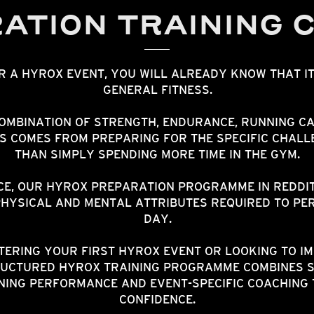
ATION TRAINING 
OR A HYROX EVENT, YOU WILL ALREADY KNOW THAT I
GENERAL FITNESS.
OMBINATION OF STRENGTH, ENDURANCE, RUNNING CA
SS COMES FROM PREPARING FOR THE SPECIFIC CHALL
THAN SIMPLY SPENDING MORE TIME IN THE GYM.
E, OUR HYROX PREPARATION PROGRAMME IN REDDITC
PHYSICAL AND MENTAL ATTRIBUTES REQUIRED TO PER
DAY.
ERING YOUR FIRST HYROX EVENT OR LOOKING TO I
UCTURED HYROX TRAINING PROGRAMME COMBINES 
NING PERFORMANCE AND EVENT-SPECIFIC COACHING 
CONFIDENCE.