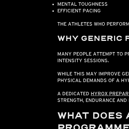
MENTAL TOUGHNESS
EFFICIENT PACING
THE ATHLETES WHO PERFORM
WHY GENERIC F
MANY PEOPLE ATTEMPT TO 
INTENSITY SESSIONS.
WHILE THIS MAY IMPROVE GE
PHYSICAL DEMANDS OF A HY
A DEDICATED
HYROX PREPAR
STRENGTH, ENDURANCE AND 
WHAT DOES 
PROGRAMME