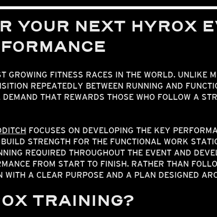
R YOUR NEXT HYROX E
RFORMANCE
ST GROWING FITNESS RACES IN THE WORLD. UNLIKE 
SITION REPEATEDLY BETWEEN RUNNING AND FUNCTIO
L DEMAND THAT REWARDS THOSE WHO FOLLOW A ST
DDITCH
FOCUSES ON DEVELOPING THE KEY PERFORMA
 BUILD STRENGTH FOR THE FUNCTIONAL WORK STATI
UNNING REQUIRED THROUGHOUT THE EVENT AND DEVE
MANCE FROM START TO FINISH. RATHER THAN FOLLO
N WITH A CLEAR PURPOSE AND A PLAN DESIGNED A
ROX TRAINING?