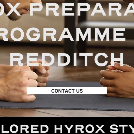
X PREPARA
ROGRAMME 
REDDITCH
CONTACT US
ILORED HYROX ST