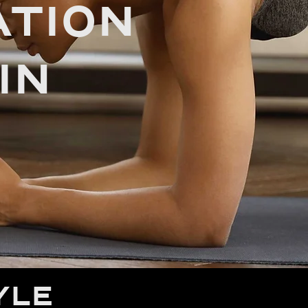
TION
IN
YLE