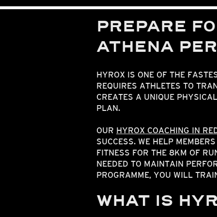
PREPARE FO
ATHENA PE
HYROX IS ONE OF THE FASTE
REQUIRES ATHLETES TO TRAN
CREATES A UNIQUE PHYSICA
PLAN.
OUR
HYROX COACHING IN RE
SUCCESS. WE HELP MEMBERS
FITNESS FOR THE 8KM OF R
NEEDED TO MAINTAIN PERFOR
PROGRAMME, YOU WILL TRAI
WHAT IS HY