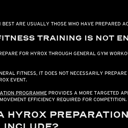
 BEST ARE USUALLY THOSE WHO HAVE PREPARED AC
ITNESS TRAINING IS NOT 
PREPARE FOR HYROX THROUGH GENERAL GYM WORKO
NERAL FITNESS, IT DOES NOT NECESSARILY PREPARE 
ROX EVENT.
ATION PROGRAMME
PROVIDES A MORE TARGETED AP
MOVEMENT EFFICIENCY REQUIRED FOR COMPETITION.
A HYROX PREPARATIO
 INCLUDE?