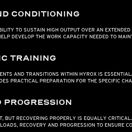
D CONDITIONING
ILITY TO SUSTAIN HIGH OUTPUT OVER AN EXTENDED
 HELP DEVELOP THE WORK CAPACITY NEEDED TO MAI
C TRAINING
NTS AND TRANSITIONS WITHIN HYROX IS ESSENTIAL
DES PRACTICAL PREPARATION FOR THE SPECIFIC CHA
 PROGRESSION
T, BUT RECOVERING PROPERLY IS EQUALLY CRITICAL
LOADS, RECOVERY AND PROGRESSION TO ENSURE C