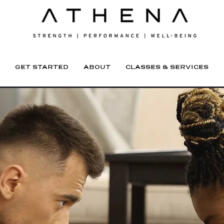
GET STARTED
ABOUT
CLASSES & SERVICES