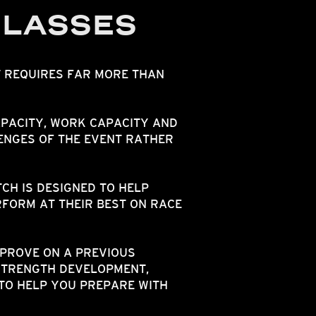
CLASSES
T REQUIRES FAR MORE THAN
PACITY, WORK CAPACITY AND
ENGES OF THE EVENT RATHER
H IS DESIGNED TO HELP
FORM AT THEIR BEST ON RACE
MPROVE ON A PREVIOUS
STRENGTH DEVELOPMENT,
TO HELP YOU PREPARE WITH