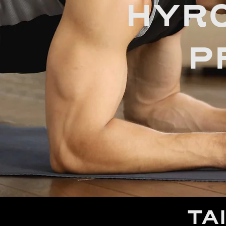
HYRO
P
TA