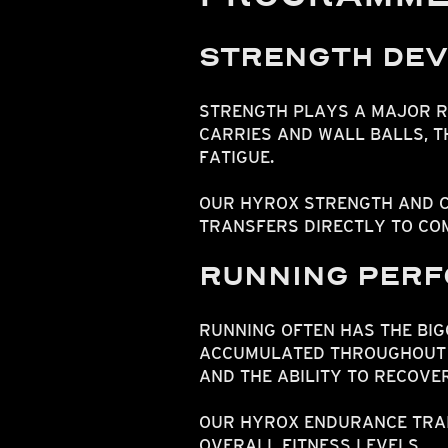
STRENGTH DE
STRENGTH PLAYS A MAJOR R
CARRIES AND WALL BALLS, 
FATIGUE.
OUR HYROX STRENGTH AND C
TRANSFERS DIRECTLY TO COM
RUNNING PER
RUNNING OFTEN HAS THE BIG
ACCUMULATED THROUGHOUT T
AND THE ABILITY TO RECOVE
OUR HYROX ENDURANCE TRAI
OVERALL FITNESS LEVELS.