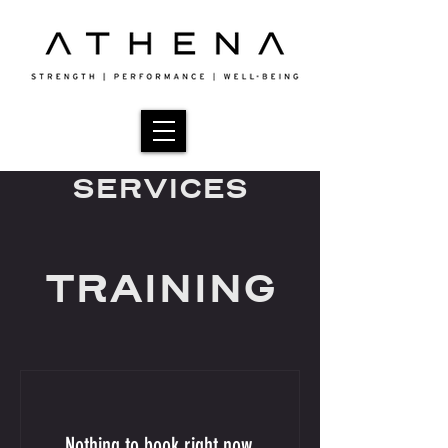
SERVICES
TRAINING
Nothing to book right now.