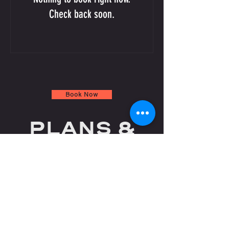
Check back soon.
Book Now
PLANS &
PRICING